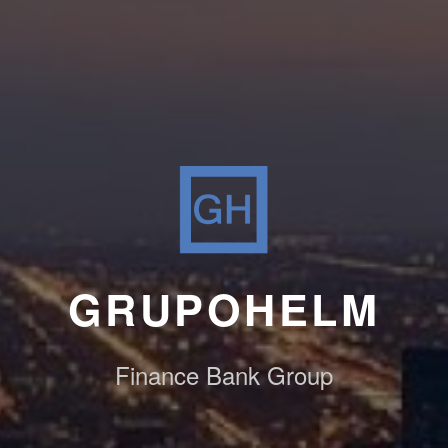
GRUPOHELM
Finance Bank Group