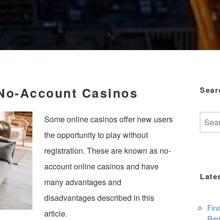
 No-Account Casinos
Sear
Searc
Some online casinos offer new users
for:
the opportunity to play without
registration. These are known as no-
account online casinos and have
Late
many advantages and
disadvantages described in this
Fin
article.
Reg