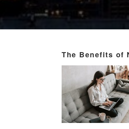
The Benefits of