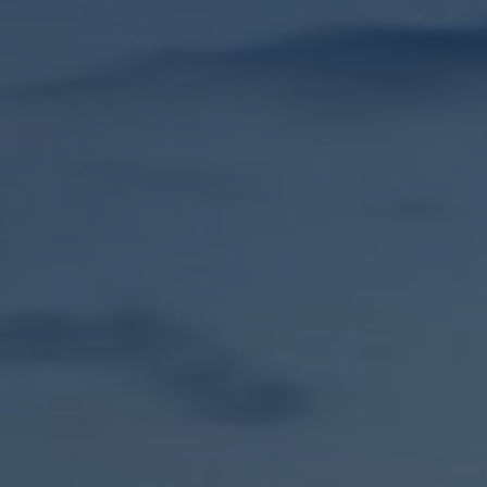
Skip
to
content