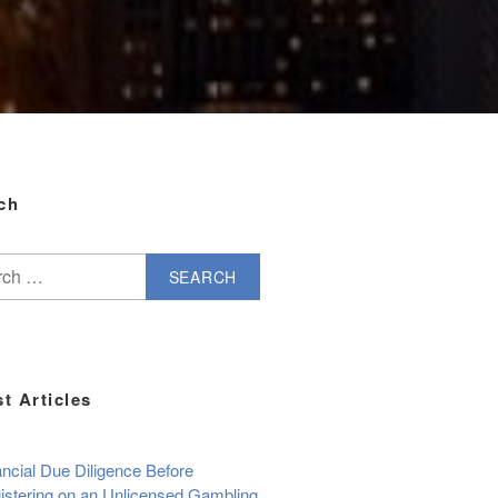
ch
h
st Articles
ancial Due Diligence Before
istering on an Unlicensed Gambling