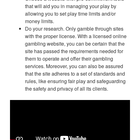
that will aid you in managing your play by
allowing you to set play time limits and/or
money limits.
Do your research. Only gamble through sites
with the proper license. With a licensed online
gambling website, you can be certain that the
site has passed the requirements needed for
them to operate and offer their gambling
services. Moreover, you can also be assured
that the site adheres to a set of standards and
rules, like ensuring fair play and safeguarding
the safety and privacy of all its clients.