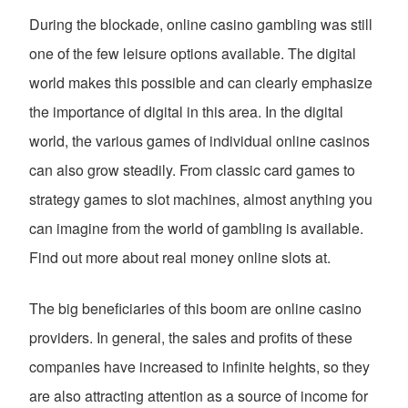
During the blockade, online casino gambling was still
one of the few leisure options available. The digital
world makes this possible and can clearly emphasize
the importance of digital in this area. In the digital
world, the various games of individual online casinos
can also grow steadily. From classic card games to
strategy games to slot machines, almost anything you
can imagine from the world of gambling is available.
Find out more about real money online slots at.
The big beneficiaries of this boom are online casino
providers. In general, the sales and profits of these
companies have increased to infinite heights, so they
are also attracting attention as a source of income for