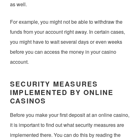
as well.
For example, you might not be able to withdraw the
funds from your account right away. In certain cases,
you might have to wait several days or even weeks
before you can access the money in your casino
account.
SECURITY MEASURES
IMPLEMENTED BY ONLINE
CASINOS
Before you make your first deposit at an online casino,
it is important to find out what security measures are
implemented there. You can do this by reading the