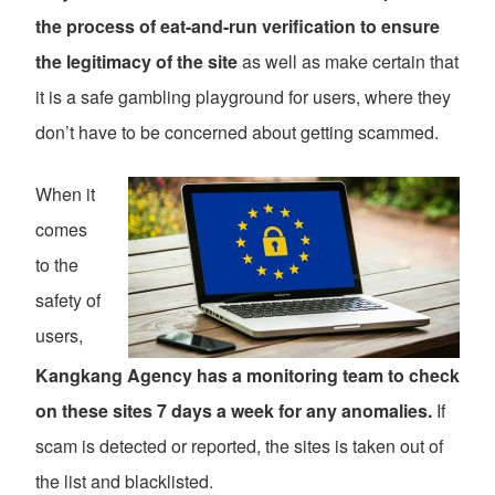
the process of eat-and-run verification to ensure
the legitimacy of the site
as well as make certain that
it is a safe gambling playground for users, where they
don’t have to be concerned about getting scammed.
When it
comes
to the
safety of
users,
Kangkang Agency has a monitoring team to check
on these sites 7 days a week for any anomalies.
If
scam is detected or reported, the sites is taken out of
the list and blacklisted.