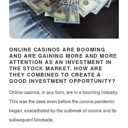
ONLINE CASINOS ARE BOOMING
AND ARE GAINING MORE AND MORE
ATTENTION AS AN INVESTMENT IN
THE STOCK MARKET. HOW ARE
THEY COMBINED TO CREATE A
GOOD INVESTMENT OPPORTUNITY?
Online casinos, in any form, are in a booming industry.
This was the case even before the corona pandemic
began, exacerbated by the outbreak of corona and its
subsequent blockade.