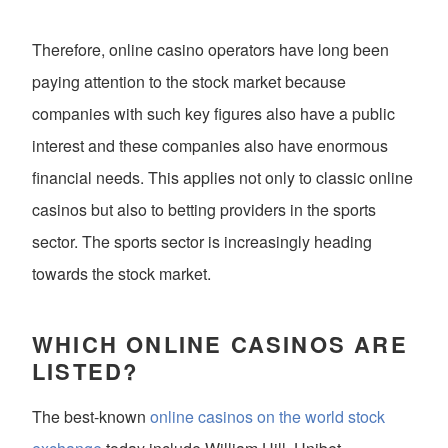
Therefore, online casino operators have long been
paying attention to the stock market because
companies with such key figures also have a public
interest and these companies also have enormous
financial needs. This applies not only to classic online
casinos but also to betting providers in the sports
sector. The sports sector is increasingly heading
towards the stock market.
WHICH ONLINE CASINOS ARE
LISTED?
The best-known
online casinos on the world stock