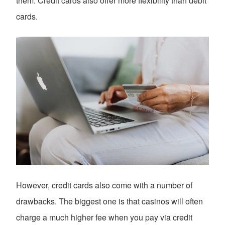
them. Credit cards also offer more flexibility than debit
cards.
However, credit cards also come with a number of
drawbacks. The biggest one is that casinos will often
charge a much higher fee when you pay via credit