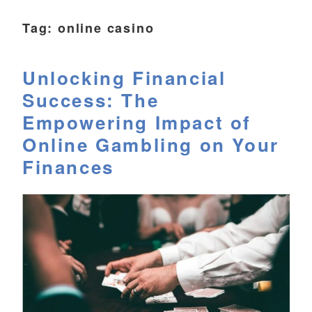
Tag:
online casino
Unlocking Financial
Success: The
Empowering Impact of
Online Gambling on Your
Finances