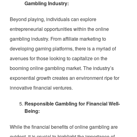
Gambling Industry:
Beyond playing, individuals can explore
entrepreneurial opportunities within the online
gambling industry. From affiliate marketing to
developing gaming platforms, there is a myriad of
avenues for those looking to capitalize on the
booming online gambling market. The industry’s
exponential growth creates an environment ripe for
innovative financial ventures.
Responsible Gambling for Financial Well-
Being:
While the financial benefits of online gambling are
evident, it is crucial to highlight the importance of