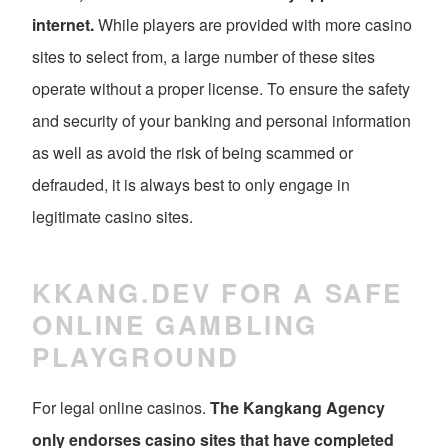
internet.
While players are provided with more casino
sites to select from, a large number of these sites
operate without a proper license. To ensure the safety
and security of your banking and personal information
as well as avoid the risk of being scammed or
defrauded, it is always best to only engage in
legitimate casino sites.
KKANG.DEV FOR A SAFE
ONLINE GAMBLING
PLAYGROUND
For legal online casinos.
The Kangkang Agency
only endorses casino sites that have completed