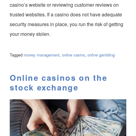
casino’s website or reviewing customer reviews on
trusted websites. If a casino does not have adequate
security measures in place, you run the risk of getting
your money stolen.
Tagged
money management
,
online casino
,
online gambling
Online casinos on the
stock exchange