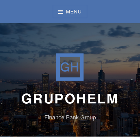
Skip
to
MENU
content
GRUPOHELM
Finance Bank Group