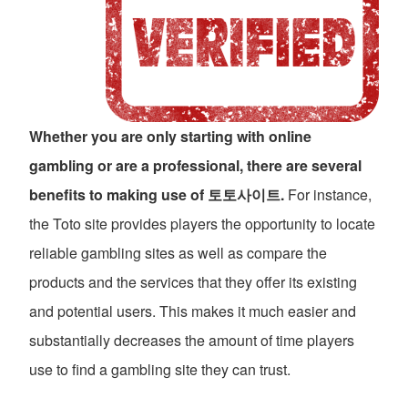
Whether you are only starting with online
gambling or are a professional, there are several
benefits to making use of 토토사이트.
For instance,
the Toto site provides players the opportunity to locate
reliable gambling sites as well as compare the
products and the services that they offer its existing
and potential users. This makes it much easier and
substantially decreases the amount of time players
use to find a gambling site they can trust.