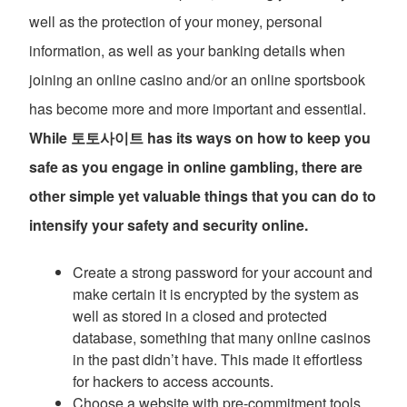
well as the protection of your money, personal
information, as well as your banking details when
joining an online casino and/or an online sportsbook
has become more and more important and essential.
While 토토사이트 has its ways on how to keep you
safe as you engage in online gambling, there are
other simple yet valuable things that you can do to
intensify your safety and security online.
Create a strong password for your account and
make certain it is encrypted by the system as
well as stored in a closed and protected
database, something that many online casinos
in the past didn’t have. This made it effortless
for hackers to access accounts.
Choose a website with pre-commitment tools