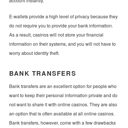
account instantly.
E-wallets provide a high level of privacy because they
do not require you to provide your bank information.
As a result, casinos will not store your financial
information on their systems, and you will not have to
worry about identity theft.
BANK TRANSFERS
Bank transfers are an excellent option for people who
want to keep their personal information private and do
not want to share it with online casinos. They are also
an option that is often available at all online casinos.
Bank transfers, however, come with a few drawbacks