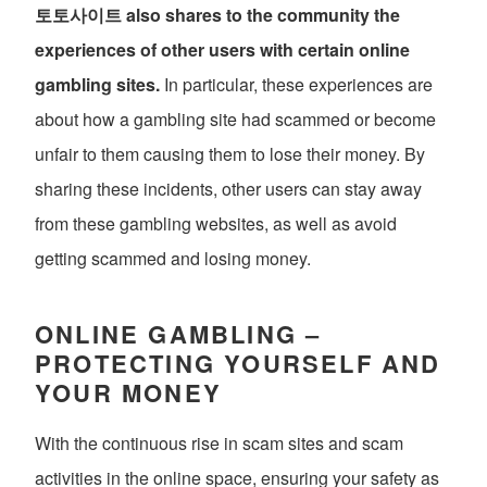
토토사이트 also shares to the community the
experiences of other users with certain online
gambling sites.
In particular, these experiences are
about how a gambling site had scammed or become
unfair to them causing them to lose their money. By
sharing these incidents, other users can stay away
from these gambling websites, as well as avoid
getting scammed and losing money.
ONLINE GAMBLING –
PROTECTING YOURSELF AND
YOUR MONEY
With the continuous rise in scam sites and scam
activities in the online space, ensuring your safety as