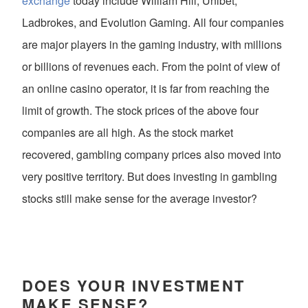
exchange
today include William Hill, Unibet,
Ladbrokes, and Evolution Gaming. All four companies
are major players in the gaming industry, with millions
or billions of revenues each. From the point of view of
an online casino operator, it is far from reaching the
limit of growth. The stock prices of the above four
companies are all high. As the stock market
recovered, gambling company prices also moved into
very positive territory. But does investing in gambling
stocks still make sense for the average investor?
DOES YOUR INVESTMENT
MAKE SENSE?