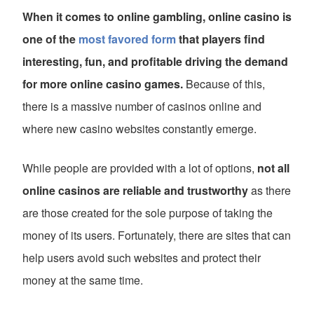
When it comes to online gambling, online casino is
one of the
most favored form
that players find
interesting, fun, and profitable driving the demand
for more online casino games.
Because of this,
there is a massive number of casinos online and
where new casino websites constantly emerge.
While people are provided with a lot of options,
not all
online casinos are reliable and trustworthy
as there
are those created for the sole purpose of taking the
money of its users. Fortunately, there are sites that can
help users avoid such websites and protect their
money at the same time.