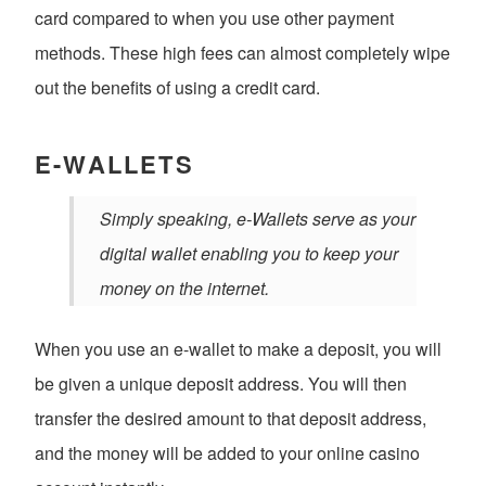
card compared to when you use other payment
methods. These high fees can almost completely wipe
out the benefits of using a credit card.
E-WALLETS
Simply speaking, e-Wallets serve as your
digital wallet enabling you to keep your
money on the internet.
When you use an e-wallet to make a deposit, you will
be given a unique deposit address. You will then
transfer the desired amount to that deposit address,
and the money will be added to your online casino