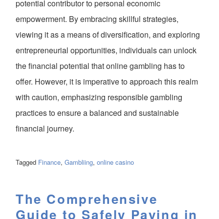
potential contributor to personal economic
empowerment. By embracing skillful strategies,
viewing it as a means of diversification, and exploring
entrepreneurial opportunities, individuals can unlock
the financial potential that online gambling has to
offer. However, it is imperative to approach this realm
with caution, emphasizing responsible gambling
practices to ensure a balanced and sustainable
financial journey.
Tagged
Finance
,
Gambliing
,
online casino
The Comprehensive
Guide to Safely Paying in