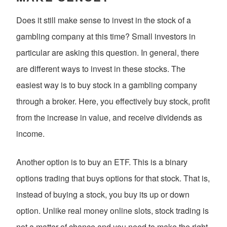
Does it still make sense to invest in the stock of a
gambling company at this time? Small investors in
particular are asking this question. In general, there
are different ways to invest in these stocks. The
easiest way is to buy stock in a gambling company
through a broker. Here, you effectively buy stock, profit
from the increase in value, and receive dividends as
income.
Another option is to buy an ETF. This is a binary
options trading that buys options for that stock. That is,
instead of buying a stock, you buy its up or down
option. Unlike real money online slots, stock trading is
not a matter of chance and you need to make the right