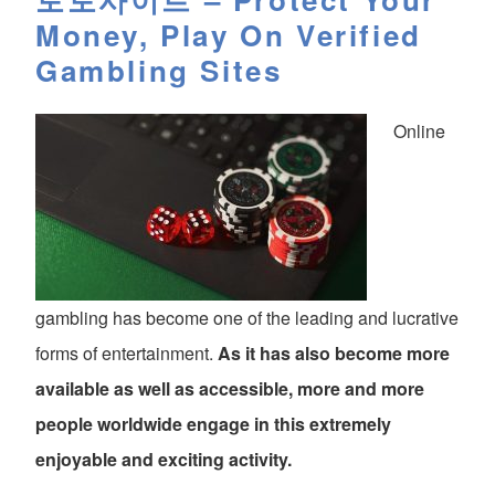
Money, Play On Verified
Gambling Sites
Online
gambling has become one of the leading and lucrative
forms of entertainment.
As it has also become more
available as well as accessible, more and more
people worldwide engage in this extremely
enjoyable and exciting activity.