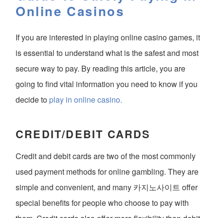
Online Casinos
If you are interested in playing online casino games, it
is essential to understand what is the safest and most
secure way to pay. By reading this article, you are
going to find vital information you need to know if you
decide to
play in online casino.
CREDIT/DEBIT CARDS
Credit and debit cards are two of the most commonly
used payment methods for online gambling. They are
simple and convenient, and many
카지노사이트
offer
special benefits for people who choose to pay with