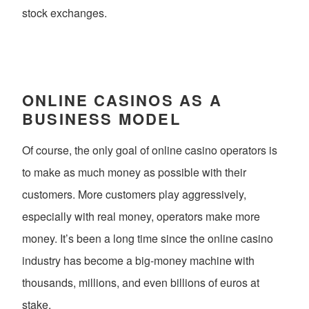
stock exchanges.
ONLINE CASINOS AS A
BUSINESS MODEL
Of course, the only goal of online casino operators is
to make as much money as possible with their
customers. More customers play aggressively,
especially with real money, operators make more
money. It’s been a long time since the online casino
industry has become a big-money machine with
thousands, millions, and even billions of euros at
stake.