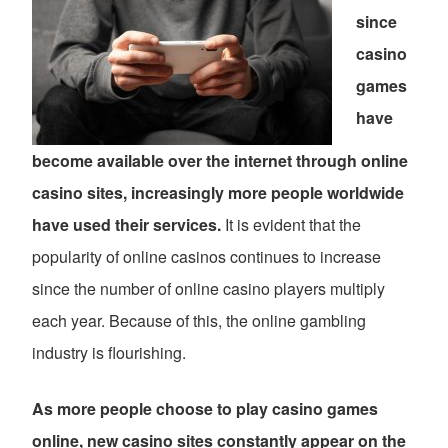
since
casino
games
have
become available over the internet through online
casino sites, increasingly more people worldwide
have used their services.
It is evident that the
popularity of online casinos continues to increase
since the number of online casino players multiply
each year. Because of this, the online gambling
industry is flourishing.
As more people choose to play casino games
online, new casino sites constantly appear on the