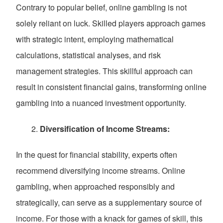
Contrary to popular belief, online gambling is not
solely reliant on luck. Skilled players approach games
with strategic intent, employing mathematical
calculations, statistical analyses, and risk
management strategies. This skillful approach can
result in consistent financial gains, transforming online
gambling into a nuanced investment opportunity.
Diversification of Income Streams:
In the quest for financial stability, experts often
recommend diversifying income streams. Online
gambling, when approached responsibly and
strategically, can serve as a supplementary source of
income. For those with a knack for games of skill, this