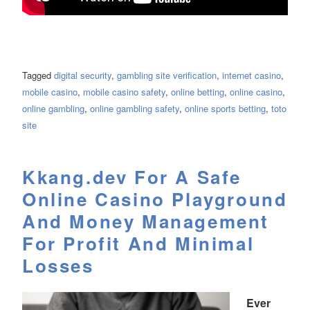
Tagged
digital security
,
gambling site verification
,
internet casino
,
mobile casino
,
mobile casino safety
,
online betting
,
online casino
,
online gambling
,
online gambling safety
,
online sports betting
,
toto
site
Kkang.dev For A Safe
Online Casino Playground
And Money Management
For Profit And Minimal
Losses
Ever