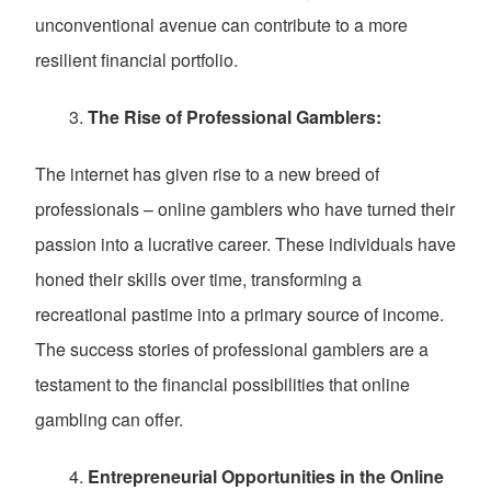
unconventional avenue can contribute to a more
resilient financial portfolio.
The Rise of Professional Gamblers:
The internet has given rise to a new breed of
professionals – online gamblers who have turned their
passion into a lucrative career. These individuals have
honed their skills over time, transforming a
recreational pastime into a primary source of income.
The success stories of professional gamblers are a
testament to the financial possibilities that online
gambling can offer.
Entrepreneurial Opportunities in the Online