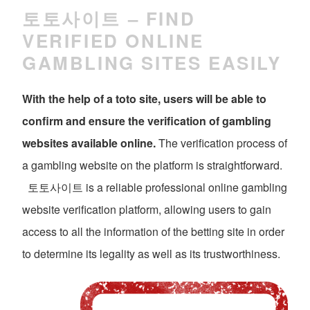
토토사이트 – FIND
VERIFIED ONLINE
GAMBLING SITES EASILY
With the help of a toto site, users will be able to
confirm and ensure the verification of gambling
websites available online.
The verification process of
a gambling website on the platform is straightforward.
토토사이트 is a reliable professional online gambling
website verification platform, allowing users to gain
access to all the information of the betting site in order
to determine its legality as well as its trustworthiness.