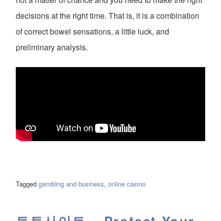
decisions at the right time. That is, it is a combination
of correct bowel sensations, a little luck, and
preliminary analysis.
Tagged
gambling and business
,
online casino
토토사이트 – Protect Your