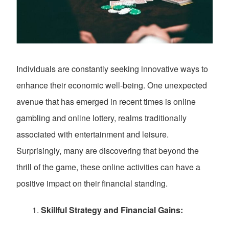
Individuals are constantly seeking innovative ways to
enhance their economic well-being. One unexpected
avenue that has emerged in recent times is online
gambling and online lottery, realms traditionally
associated with entertainment and leisure.
Surprisingly, many are discovering that beyond the
thrill of the game, these online activities can have a
positive impact on their financial standing.
Skillful Strategy and Financial Gains: