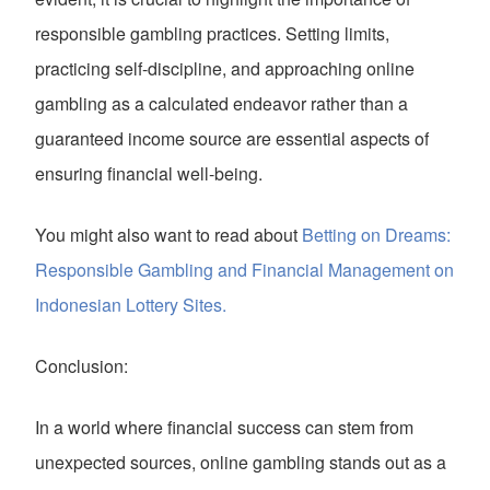
responsible gambling practices. Setting limits,
practicing self-discipline, and approaching online
gambling as a calculated endeavor rather than a
guaranteed income source are essential aspects of
ensuring financial well-being.
You might also want to read about
Betting on Dreams:
Responsible Gambling and Financial Management on
Indonesian Lottery Sites.
Conclusion:
In a world where financial success can stem from
unexpected sources, online gambling stands out as a