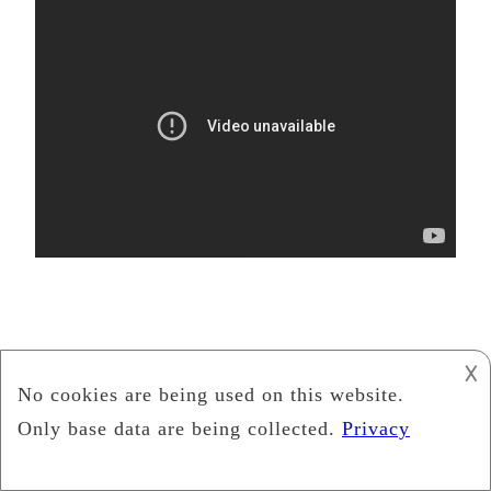
Archives
𐌢
July 2026
June 2026