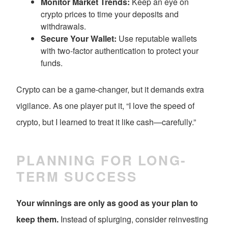
Monitor Market Trends:
Keep an eye on
crypto prices to time your deposits and
withdrawals.
Secure Your Wallet:
Use reputable wallets
with two-factor authentication to protect your
funds.
Crypto can be a game-changer, but it demands extra
vigilance. As one player put it, “I love the speed of
crypto, but I learned to treat it like cash—carefully.”
PLANNING FOR LONG-
TERM SUCCESS
Your winnings are only as good as your plan to
keep them.
Instead of splurging, consider reinvesting