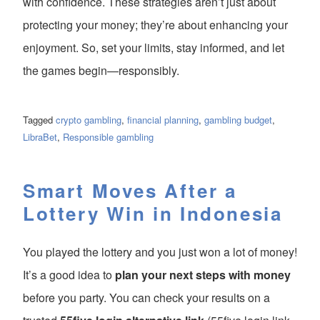
with confidence. These strategies aren’t just about
protecting your money; they’re about enhancing your
enjoyment. So, set your limits, stay informed, and let
the games begin—responsibly.
Tagged
crypto gambling
,
financial planning
,
gambling budget
,
LibraBet
,
Responsible gambling
Smart Moves After a
Lottery Win in Indonesia
You played the lottery and you just won a lot of money!
It’s a good idea to
plan your next steps with money
before you party. You can check your results on a