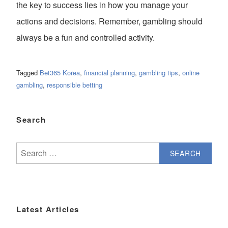
the key to success lies in how you manage your
actions and decisions. Remember, gambling should
always be a fun and controlled activity.
Tagged
Bet365 Korea
,
financial planning
,
gambling tips
,
online
gambling
,
responsible betting
Search
Search
for:
Latest Articles