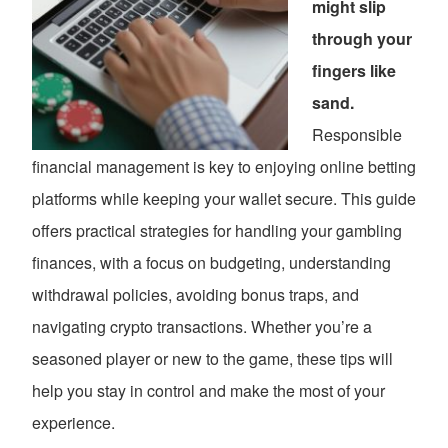
might slip
through your
fingers like
sand.
Responsible
financial management is key to enjoying online betting
platforms while keeping your wallet secure. This guide
offers practical strategies for handling your gambling
finances, with a focus on budgeting, understanding
withdrawal policies, avoiding bonus traps, and
navigating crypto transactions. Whether you’re a
seasoned player or new to the game, these tips will
help you stay in control and make the most of your
experience.