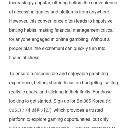
increasingly popular, offering bettors the convenience
of accessing games and platforms from anywhere.
However, this convenience often leads to impulsive
betting habits, making financial management critical
for anyone engaged in online gambling. Without a
proper plan, the excitement can quickly turn into
financial stress.
To ensure a responsible and enjoyable gambling
experience, bettors should focus on budgeting, setting
realistic goals, and sticking to their limits. For those
looking to get started, Sign up for Bet365 Korea (벳
365코리아 회원가입), which provides a trusted
platform to explore gaming opportunities, but only