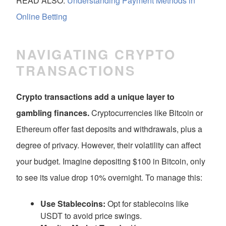
READ ALSO:
Understanding Payment Methods in
Online Betting
NAVIGATING CRYPTO
TRANSACTIONS
Crypto transactions add a unique layer to
gambling finances.
Cryptocurrencies like Bitcoin or
Ethereum offer fast deposits and withdrawals, plus a
degree of privacy. However, their volatility can affect
your budget. Imagine depositing $100 in Bitcoin, only
to see its value drop 10% overnight. To manage this:
Use Stablecoins:
Opt for stablecoins like
USDT to avoid price swings.