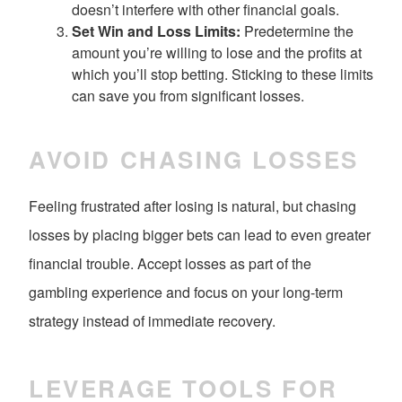
doesn’t interfere with other financial goals.
Set Win and Loss Limits:
Predetermine the
amount you’re willing to lose and the profits at
which you’ll stop betting. Sticking to these limits
can save you from significant losses.
AVOID CHASING LOSSES
Feeling frustrated after losing is natural, but chasing
losses by placing bigger bets can lead to even greater
financial trouble. Accept losses as part of the
gambling experience and focus on your long-term
strategy instead of immediate recovery.
LEVERAGE TOOLS FOR