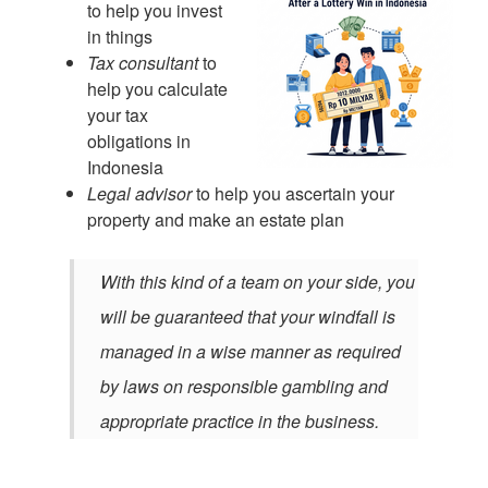
to help you invest
in things
Tax consultant
to
help you calculate
your tax
obligations in
Indonesia
Legal advisor
to help you ascertain your
property and make an estate plan
With this kind of a team on your side, you
will be guaranteed that your windfall is
managed in a wise manner as required
by laws on responsible gambling and
appropriate practice in the business.