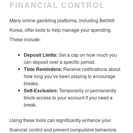
FINANCIAL CONTROL
Many online gambling platforms, including Bet365
Korea, offer tools to help manage your spending.
These include:
Deposit Limits:
Set a cap on how much you
can deposit over a specific period.
Time Reminders:
Receive notifications about
how long you’ve been playing to encourage
breaks.
Self-Exclusion:
Temporarily or permanently
block access to your account if you need a
break.
Using these tools can significantly enhance your
financial control and prevent compulsive behaviors.