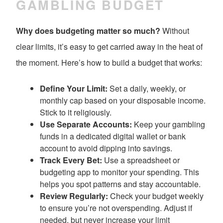
GAMBLING BUDGET
Why does budgeting matter so much?
Without
clear limits, it’s easy to get carried away in the heat of
the moment. Here’s how to build a budget that works:
Define Your Limit:
Set a daily, weekly, or
monthly cap based on your disposable income.
Stick to it religiously.
Use Separate Accounts:
Keep your gambling
funds in a dedicated digital wallet or bank
account to avoid dipping into savings.
Track Every Bet:
Use a spreadsheet or
budgeting app to monitor your spending. This
helps you spot patterns and stay accountable.
Review Regularly:
Check your budget weekly
to ensure you’re not overspending. Adjust if
needed, but never increase your limit