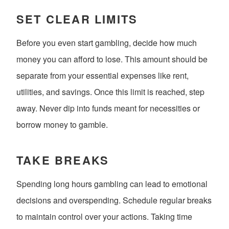
SET CLEAR LIMITS
Before you even start gambling, decide how much
money you can afford to lose. This amount should be
separate from your essential expenses like rent,
utilities, and savings. Once this limit is reached, step
away. Never dip into funds meant for necessities or
borrow money to gamble.
TAKE BREAKS
Spending long hours gambling can lead to emotional
decisions and overspending. Schedule regular breaks
to maintain control over your actions. Taking time