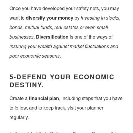
Once you have developed your safety nets, you may
want to
diversify your money
by
investing in stocks,
bonds, mutual funds, real estates or even small
businesses
.
Diversification
is one of the ways of
insuring your wealth against market fluctuations and
poor economic seasons
.
5-DEFEND YOUR ECONOMIC
DESTINY.
Create a
financial plan
, including steps that you have
to follow, and to keep track, visit your planner
regularly.