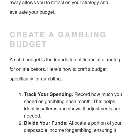
away allows you to reflect on your strategy and
evaluate your budget.
CREATE A GAMBLING
BUDGET
A solid budget is the foundation of financial planning
for online bettors. Here’s how to craft a budget
specifically for gambling:
Track Your Spending:
Record how much you
spend on gambling each month. This helps
identify patterns and shows if adjustments are
needed.
Divide Your Funds:
Allocate a portion of your
disposable income for gambling, ensuring it