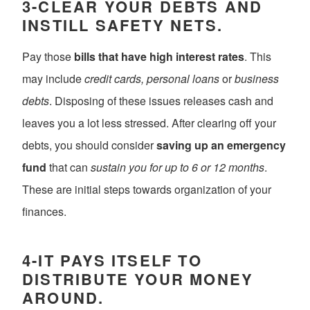
3-CLEAR YOUR DEBTS AND
INSTILL SAFETY NETS.
Pay those
bills that have high interest rates
. This
may include
credit cards,
personal loans
or
business
debts
. Disposing of these issues releases cash and
leaves you a lot less stressed. After clearing off your
debts, you should consider
saving up an emergency
fund
that can
sustain you for up to 6 or 12 months
.
These are initial steps towards organization of your
finances.
4-IT PAYS ITSELF TO
DISTRIBUTE YOUR MONEY
AROUND.