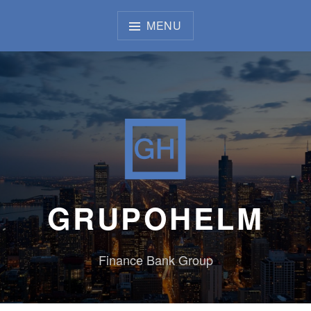
Skip
to
MENU
content
GRUPOHELM
Finance Bank Group