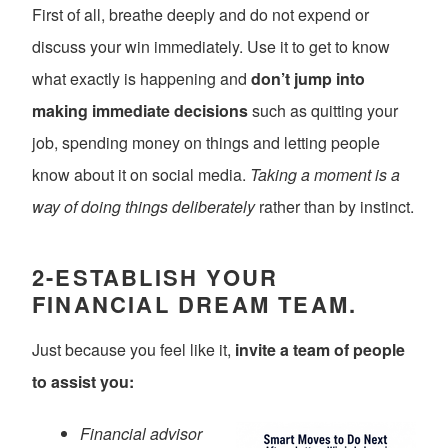
First of all, breathe deeply and do not expend or
discuss your win immediately. Use it to get to know
what exactly is happening and
don’t jump into
making immediate decisions
such as quitting your
job, spending money on things and letting people
know about it on social media.
Taking a moment is a
way of doing things deliberately
rather than by instinct.
2-ESTABLISH YOUR
FINANCIAL DREAM TEAM.
Just because you feel like it,
invite a team of people
to assist you:
Financial advisor