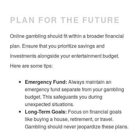
PLAN FOR THE FUTURE
Online gambling should fit within a broader financial
plan. Ensure that you prioritize savings and
investments alongside your entertainment budget.
Here are some tips:
Emergency Fund:
Always maintain an
emergency fund separate from your gambling
budget. This safeguards you during
unexpected situations.
Long-Term Goals:
Focus on financial goals
like buying a house, retirement, or travel.
Gambling should never jeopardize these plans.