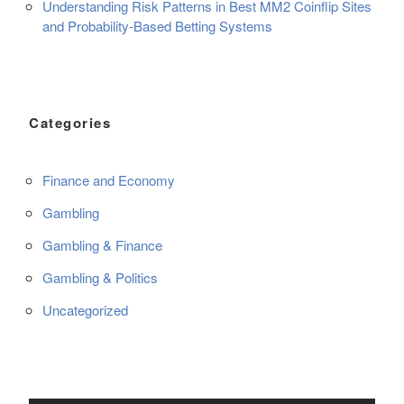
Understanding Risk Patterns in Best MM2 Coinflip Sites
and Probability-Based Betting Systems
Categories
Finance and Economy
Gambling
Gambling & Finance
Gambling & Politics
Uncategorized