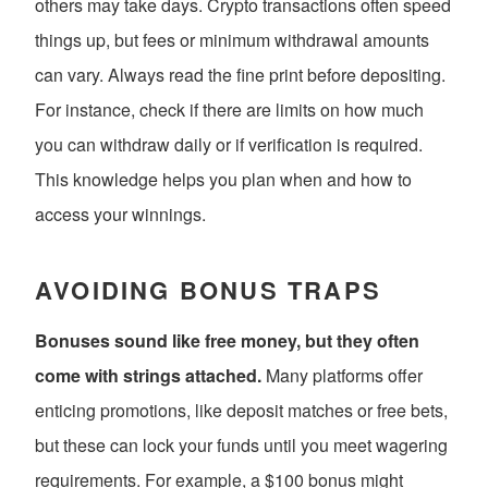
others may take days. Crypto transactions often speed
things up, but fees or minimum withdrawal amounts
can vary. Always read the fine print before depositing.
For instance, check if there are limits on how much
you can withdraw daily or if verification is required.
This knowledge helps you plan when and how to
access your winnings.
AVOIDING BONUS TRAPS
Bonuses sound like free money, but they often
come with strings attached.
Many platforms offer
enticing promotions, like deposit matches or free bets,
but these can lock your funds until you meet wagering
requirements. For example, a $100 bonus might