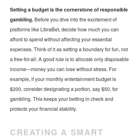
Setting a budget is the cornerstone of responsible
gambling.
Before you dive into the excitement of
platforms like LibraBet, decide how much you can
afford to spend without affecting your essential
expenses. Think of it as setting a boundary for fun, not
a free-for-all. A good rule is to allocate only disposable
income—money you can lose without stress. For
example, if your monthly entertainment budget is
$200, consider designating a portion, say $50, for
gambling. This keeps your betting in check and
protects your financial stability.
CREATING A SMART