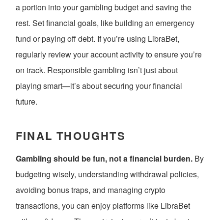
a portion into your gambling budget and saving the
rest. Set financial goals, like building an emergency
fund or paying off debt. If you’re using LibraBet,
regularly review your account activity to ensure you’re
on track. Responsible gambling isn’t just about
playing smart—it’s about securing your financial
future.
FINAL THOUGHTS
Gambling should be fun, not a financial burden.
By
budgeting wisely, understanding withdrawal policies,
avoiding bonus traps, and managing crypto
transactions, you can enjoy platforms like LibraBet