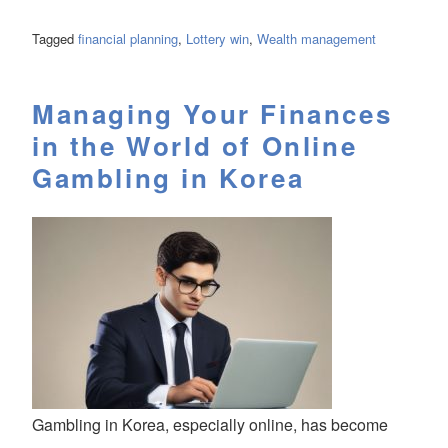
Tagged
financial planning
,
Lottery win
,
Wealth management
Managing Your Finances
in the World of Online
Gambling in Korea
Gambling in Korea, especially online, has become