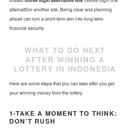
trusted
55five login alternative link
(55five login link
alternatif)or another site. Being clear and planning
ahead can turn a short-term win into long-term
financial security.
WHAT TO DO NEXT
AFTER WINNING A
LOTTERY IN INDONESIA
Here are some steps that you can take after you get
your winning money from the lottery.
1-TAKE A MOMENT TO THINK:
DON’T RUSH