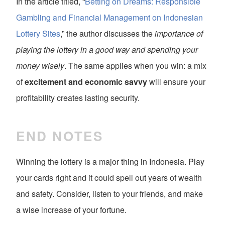
In the article titled, “
Betting on Dreams: Responsible
Gambling and Financial Management on Indonesian
Lottery Sites
,” the author discusses the
importance of
playing the lottery in a good way and spending your
money wisely
. The same applies when you win: a mix
of
excitement and economic savvy
will ensure your
profitability creates lasting security.
END NOTES
Winning the lottery is a major thing in Indonesia. Play
your cards right and it could spell out years of wealth
and safety. Consider, listen to your friends, and make
a wise increase of your fortune.