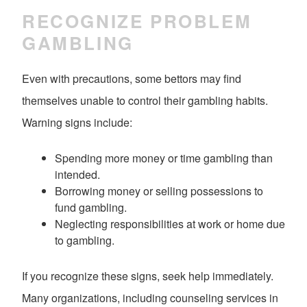
RECOGNIZE PROBLEM
GAMBLING
Even with precautions, some bettors may find
themselves unable to control their gambling habits.
Warning signs include:
Spending more money or time gambling than
intended.
Borrowing money or selling possessions to
fund gambling.
Neglecting responsibilities at work or home due
to gambling.
If you recognize these signs, seek help immediately.
Many organizations, including counseling services in