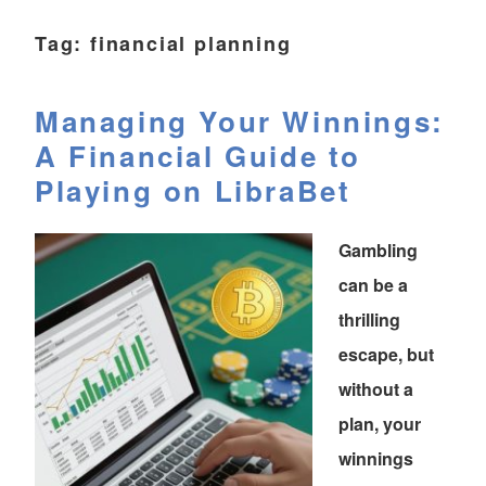
Tag:
financial planning
Managing Your Winnings:
A Financial Guide to
Playing on LibraBet
Gambling
can be a
thrilling
escape, but
without a
plan, your
winnings