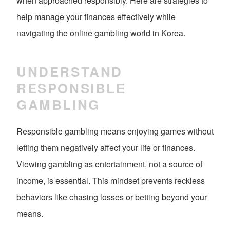
when approached responsibly. Here are strategies to
help manage your finances effectively while
navigating the online gambling world in Korea.
UNDERSTAND
RESPONSIBLE
GAMBLING
Responsible gambling means enjoying games without
letting them negatively affect your life or finances.
Viewing gambling as entertainment, not a source of
income, is essential. This mindset prevents reckless
behaviors like chasing losses or betting beyond your
means.