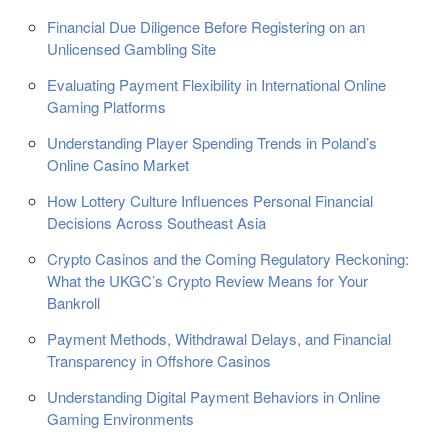
Financial Due Diligence Before Registering on an
Unlicensed Gambling Site
Evaluating Payment Flexibility in International Online
Gaming Platforms
Understanding Player Spending Trends in Poland’s
Online Casino Market
How Lottery Culture Influences Personal Financial
Decisions Across Southeast Asia
Crypto Casinos and the Coming Regulatory Reckoning:
What the UKGC’s Crypto Review Means for Your
Bankroll
Payment Methods, Withdrawal Delays, and Financial
Transparency in Offshore Casinos
Understanding Digital Payment Behaviors in Online
Gaming Environments