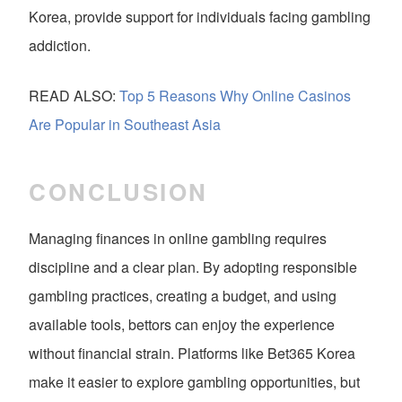
Korea, provide support for individuals facing gambling
addiction.
READ ALSO:
Top 5 Reasons Why Online Casinos
Are Popular in Southeast Asia
CONCLUSION
Managing finances in online gambling requires
discipline and a clear plan. By adopting responsible
gambling practices, creating a budget, and using
available tools, bettors can enjoy the experience
without financial strain. Platforms like Bet365 Korea
make it easier to explore gambling opportunities, but