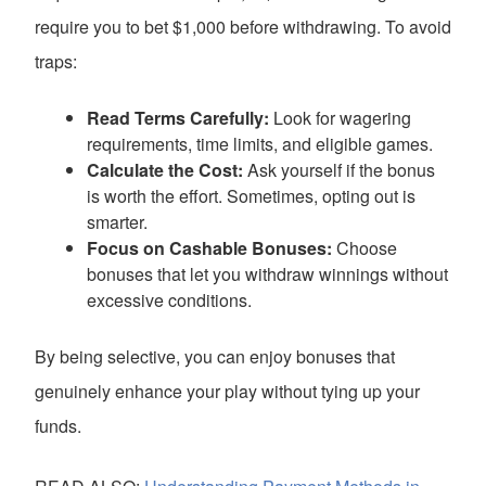
require you to bet $1,000 before withdrawing. To avoid
traps:
Read Terms Carefully:
Look for wagering
requirements, time limits, and eligible games.
Calculate the Cost:
Ask yourself if the bonus
is worth the effort. Sometimes, opting out is
smarter.
Focus on Cashable Bonuses:
Choose
bonuses that let you withdraw winnings without
excessive conditions.
By being selective, you can enjoy bonuses that
genuinely enhance your play without tying up your
funds.