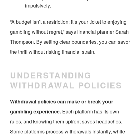
impulsively.
“A budget isn’t a restriction; it’s your ticket to enjoying
gambling without regret,” says financial planner Sarah
Thompson. By setting clear boundaries, you can savor
the thrill without risking financial strain.
UNDERSTANDING
WITHDRAWAL POLICIES
Withdrawal policies can make or break your
gambling experience.
Each platform has its own
rules, and knowing them upfront saves headaches.
Some platforms process withdrawals instantly, while