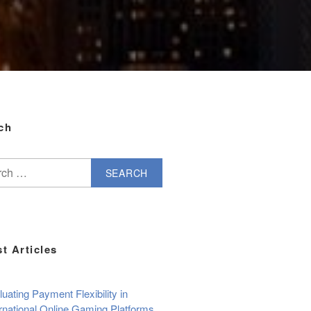
ch
h
st Articles
uating Payment Flexibility in
ernational Online Gaming Platforms