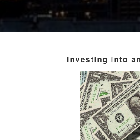
Investing into a