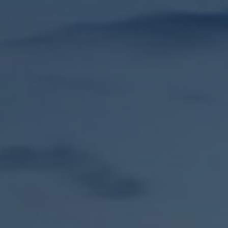
Skip
to
content