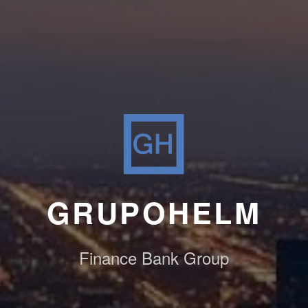
GRUPOHELM
Finance Bank Group