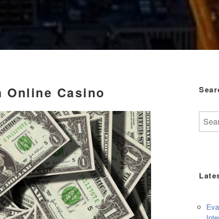
n Online Casino
Sear
Searc
for:
Late
Eval
Int