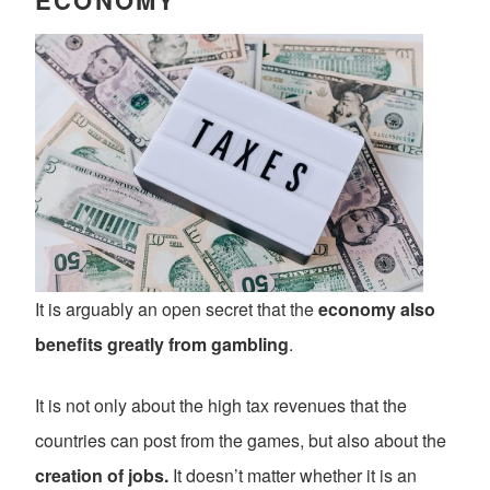
ECONOMY
It is arguably an open secret that the
economy also
benefits greatly from gambling
.
It is not only about the high tax revenues that the
countries can post from the games, but also about the
creation of jobs.
It doesn’t matter whether it is an