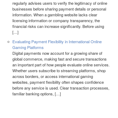
regularly advises users to verify the legitimacy of online
businesses before sharing payment details or personal
information. When a gambling website lacks clear
licensing information or company transparency, the
financial risks can increase significantly. Before using
[…]
Evaluating Payment Flexibility in International Online
Gaming Platforms
Digital payments now account for a growing share of
global commerce, making fast and secure transactions
an important part of how people evaluate online services.
Whether users subscribe to streaming platforms, shop
across borders, or access international gaming
websites, payment flexibility often shapes confidence
before any service is used. Clear transaction processes,
familiar banking options, […]