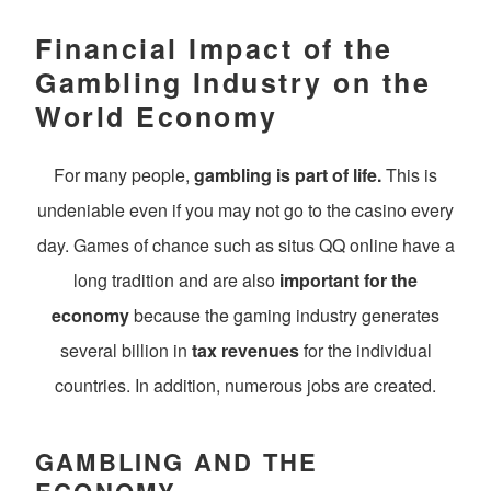
Financial Impact of the
Gambling Industry on the
World Economy
For many people,
gambling is part of life.
This is
undeniable even if you may not go to the casino every
day. Games of chance such as situs QQ online have a
long tradition and are also
important for the
economy
because the gaming industry generates
several billion in
tax revenues
for the individual
countries. In addition, numerous jobs are created.
GAMBLING AND THE