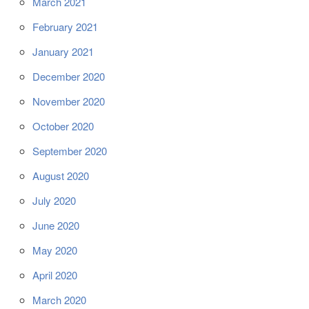
March 2021
February 2021
January 2021
December 2020
November 2020
October 2020
September 2020
August 2020
July 2020
June 2020
May 2020
April 2020
March 2020