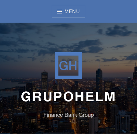
Skip
to
MENU
content
GRUPOHELM
Finance Bank Group