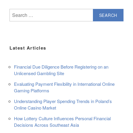
Search
for:
Latest Articles
Financial Due Diligence Before Registering on an
Unlicensed Gambling Site
Evaluating Payment Flexibility in International Online
Gaming Platforms
Understanding Player Spending Trends in Poland’s
Online Casino Market
How Lottery Culture Influences Personal Financial
Decisions Across Southeast Asia