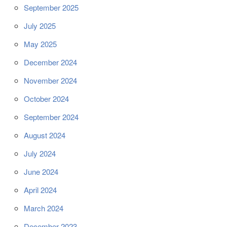
September 2025
July 2025
May 2025
December 2024
November 2024
October 2024
September 2024
August 2024
July 2024
June 2024
April 2024
March 2024
December 2023