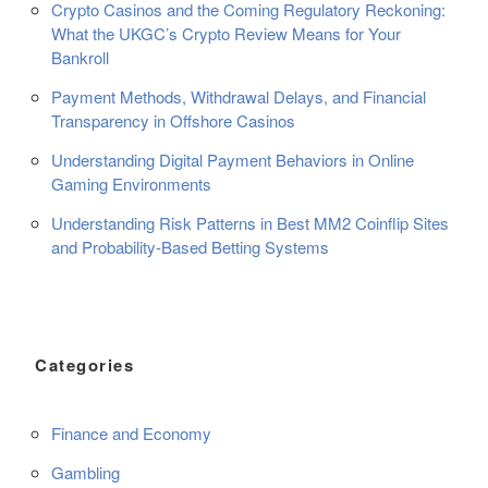
Crypto Casinos and the Coming Regulatory Reckoning:
What the UKGC’s Crypto Review Means for Your
Bankroll
Payment Methods, Withdrawal Delays, and Financial
Transparency in Offshore Casinos
Understanding Digital Payment Behaviors in Online
Gaming Environments
Understanding Risk Patterns in Best MM2 Coinflip Sites
and Probability-Based Betting Systems
Categories
Finance and Economy
Gambling