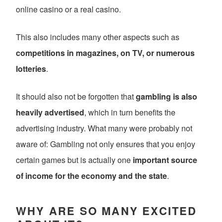
online casino or a real casino.
This also includes many other aspects such as
competitions in magazines, on TV, or numerous
lotteries
.
It should also not be forgotten that
gambling is also
heavily advertised
, which in turn benefits the
advertising industry. What many were probably not
aware of: Gambling not only ensures that you enjoy
certain games but is actually one
important source
of income for the economy and the state
.
WHY ARE SO MANY EXCITED