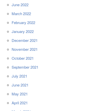
June 2022
March 2022
February 2022
January 2022
December 2021
November 2021
October 2021
September 2021
July 2021
June 2021
May 2021
April 2021