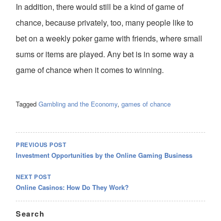
In addition, there would still be a kind of game of
chance, because privately, too, many people like to
bet on a weekly poker game with friends, where small
sums or items are played. Any bet is in some way a
game of chance when it comes to winning.
Tagged
Gambling and the Economy
,
games of chance
POST
NAVIGATION
PREVIOUS POST
Investment Opportunities by the Online Gaming Business
NEXT POST
Online Casinos: How Do They Work?
Search