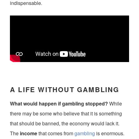
indispensable.
A LIFE WITHOUT GAMBLING
What would happen if gambling stopped?
While
there may be some who believe that it is something
that should be banned, the economy would lack it.
The
income
that comes from
gambling
is enormous.