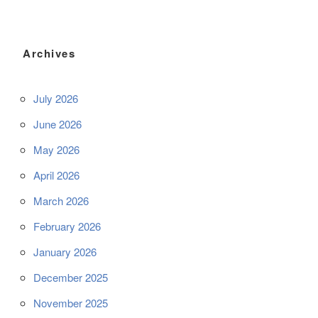
Archives
July 2026
June 2026
May 2026
April 2026
March 2026
February 2026
January 2026
December 2025
November 2025