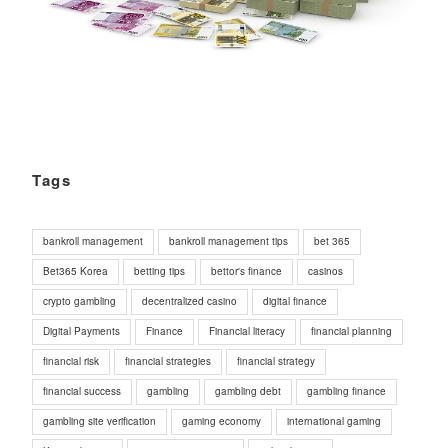
Tags
bankroll management
bankroll management tips
bet 365
Bet365 Korea
betting tips
bettor's finance
casinos
crypto gambling
decentralized casino
digital finance
Digital Payments
Finance
Financial literacy
financial planning
financial risk
financial strategies
financial strategy
financial success
gambling
gambling debt
gambling finance
gambling site verification
gaming economy
international gaming