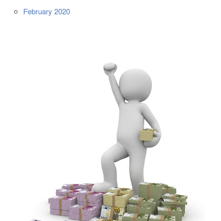
February 2020