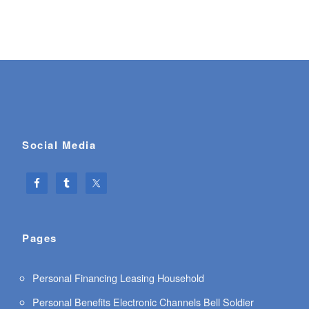
Social Media
Pages
Personal Financing Leasing Household
Personal Benefits Electronic Channels Bell Soldier