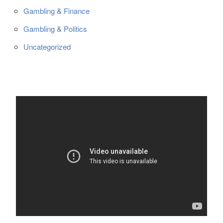
Gambling & Finance
Gambling & Politics
Uncategorized