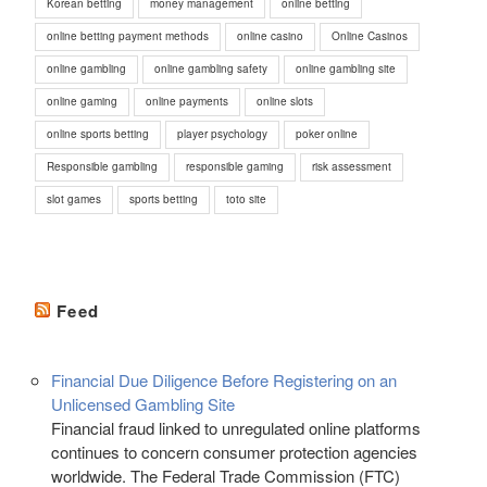
Korean betting
money management
online betting
online betting payment methods
online casino
Online Casinos
online gambling
online gambling safety
online gambling site
online gaming
online payments
online slots
online sports betting
player psychology
poker online
Responsible gambling
responsible gaming
risk assessment
slot games
sports betting
toto site
Feed
Financial Due Diligence Before Registering on an
Unlicensed Gambling Site
Financial fraud linked to unregulated online platforms
continues to concern consumer protection agencies
worldwide. The Federal Trade Commission (FTC)