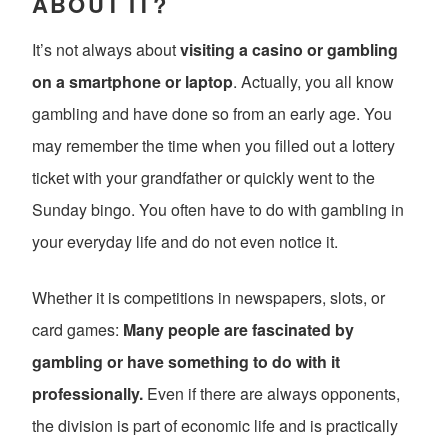
ABOUT IT?
It’s not always about
visiting a casino or gambling
on a smartphone or laptop
. Actually, you all know
gambling and have done so from an early age. You
may remember the time when you filled out a lottery
ticket with your grandfather or quickly went to the
Sunday bingo. You often have to do with gambling in
your everyday life and do not even notice it.
Whether it is competitions in newspapers, slots, or
card games:
Many people are fascinated by
gambling or have something to do with it
professionally.
Even if there are always opponents,
the division is part of economic life and is practically