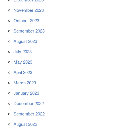
November 2023
October 2023
September 2023
August 2023
July 2023
May 2023
April 2023
March 2023
January 2023
December 2022
September 2022
August 2022