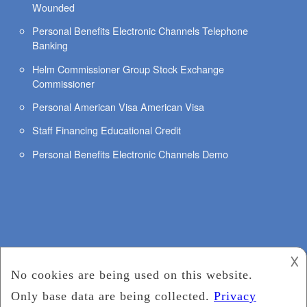
Wounded
Personal Benefits Electronic Channels Telephone
Banking
Helm Commissioner Group Stock Exchange
Commissioner
Personal American Visa American Visa
Staff Financing Educational Credit
Personal Benefits Electronic Channels Demo
𐌢
Grupohelm
2020 - 2020