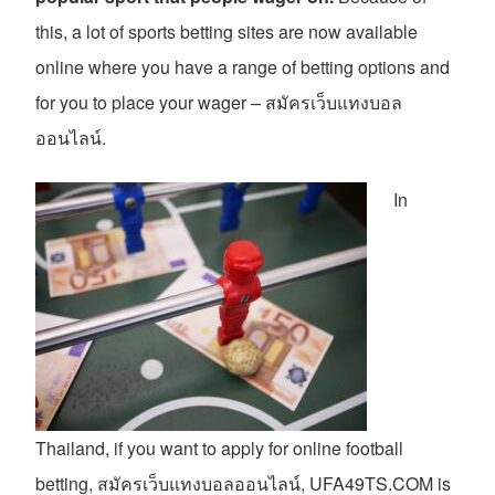
this, a lot of sports betting sites are now available
online where you have a range of betting options and
for you to place your wager – สมัครเว็บแทงบอล
ออนไลน์.
In
Thailand, if you want to apply for online football
betting, สมัครเว็บแทงบอลออนไลน์, UFA49TS.COM is