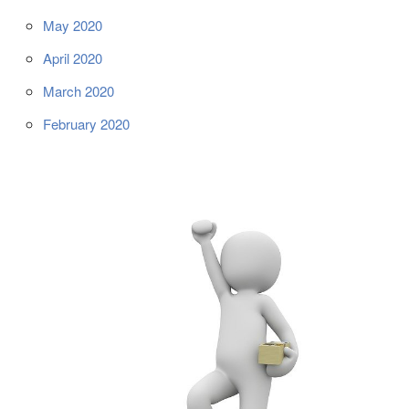
May 2020
April 2020
March 2020
February 2020