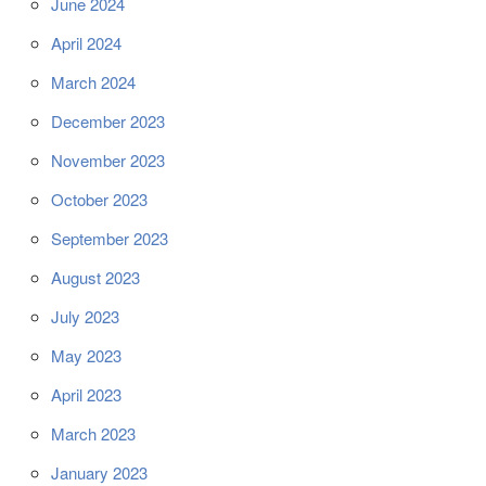
June 2024
April 2024
March 2024
December 2023
November 2023
October 2023
September 2023
August 2023
July 2023
May 2023
April 2023
March 2023
January 2023