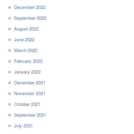
December 2022
September 2022
August 2022
June 2022
March 2022
February 2022
January 2022
December 2021
November 2021
October 2021
September 2021
July 2021