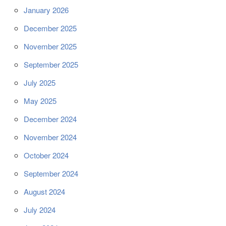
January 2026
December 2025
November 2025
September 2025
July 2025
May 2025
December 2024
November 2024
October 2024
September 2024
August 2024
July 2024