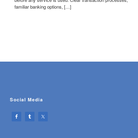
familiar banking options, […]
Social Media