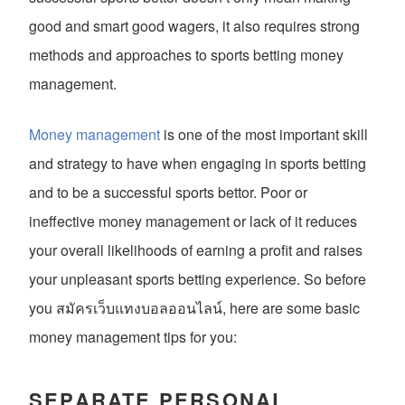
good and smart good wagers, it also requires strong
methods and approaches to sports betting money
management.
Money management
is one of the most important skill
and strategy to have when engaging in sports betting
and to be a successful sports bettor. Poor or
ineffective money management or lack of it reduces
your overall likelihoods of earning a profit and raises
your unpleasant sports betting experience. So before
you สมัครเว็บแทงบอลออนไลน์, here are some basic
money management tips for you:
SEPARATE PERSONAL