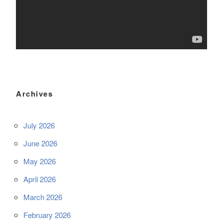
Archives
July 2026
June 2026
May 2026
April 2026
March 2026
February 2026