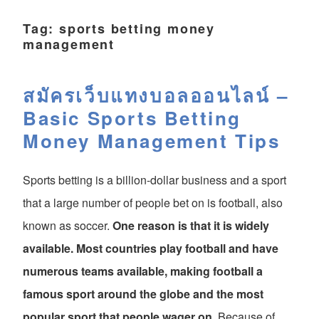
Tag:
sports betting money
management
สมัครเว็บแทงบอลออนไลน์ –
Basic Sports Betting
Money Management Tips
Sports betting is a billion-dollar business and a sport
that a large number of people bet on is football, also
known as soccer.
One reason is that it is widely
available. Most countries play football and have
numerous teams available, making football a
famous sport around the globe and the most
popular sport that people wager on.
Because of