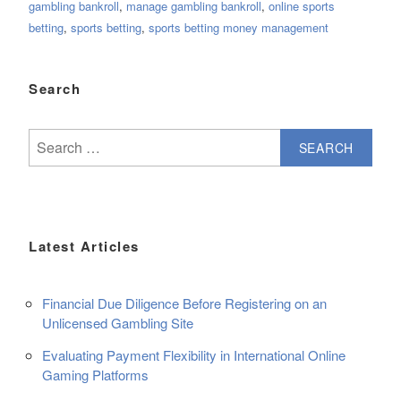
gambling bankroll
,
manage gambling bankroll
,
online sports
betting
,
sports betting
,
sports betting money management
Search
Search
for:
Latest Articles
Financial Due Diligence Before Registering on an
Unlicensed Gambling Site
Evaluating Payment Flexibility in International Online
Gaming Platforms