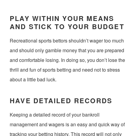
PLAY WITHIN YOUR MEANS
AND STICK TO YOUR BUDGET
Recreational sports bettors shouldn’t wager too much
and should only gamble money that you are prepared
and comfortable losing. In doing so, you don’t lose the
thrill and fun of sports betting and need not to stress
about a little bad luck.
HAVE DETAILED RECORDS
Keeping a detailed record of your bankroll
management and wagers is an easy and quick way of
tracking your betting history. This record will not only