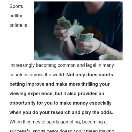
Sports
betting
online is
increasingly becoming common and legal in many
countries across the world.
Not only does sports
betting improve and make more thrilling your
viewing experience, but it also provides an
opportunity for you to make money especially
when you do your research and play the odds.
When it comes to sports gambling, becoming a
successful sports bettor doesn’t only mean making