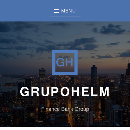
Skip
to
MENU
content
GRUPOHELM
Finance Bank Group