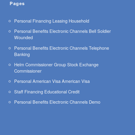
Pages
Personal Financing Leasing Household
Personal Benefits Electronic Channels Bell Soldier
Wounded
Personal Benefits Electronic Channels Telephone
Banking
Helm Commissioner Group Stock Exchange
Commissioner
Personal American Visa American Visa
Staff Financing Educational Credit
Personal Benefits Electronic Channels Demo