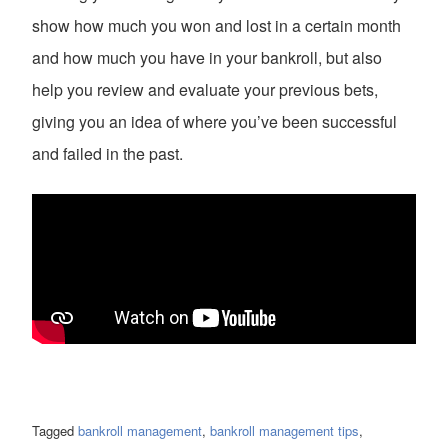
show how much you won and lost in a certain month
and how much you have in your bankroll, but also
help you review and evaluate your previous bets,
giving you an idea of where you’ve been successful
and failed in the past.
Tagged
bankroll management
,
bankroll management tips
,