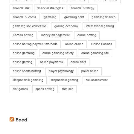
financial risk
financial strategies
financial strategy
financial success
gambling
gambling debt
gambling finance
gambling site verification
gaming economy
international gaming
Korean betting
money management
online betting
online betting payment methods
online casino
Online Casinos
online gambling
online gambling safety
online gambling site
online gaming
online payments
online slots
online sports betting
player psychology
poker online
Responsible gambling
responsible gaming
risk assessment
slot games
sports betting
toto site
Feed