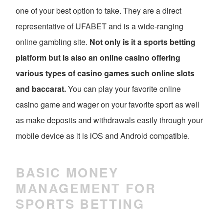
one of your best option to take. They are a direct
representative of UFABET and is a wide-ranging
online gambling site.
Not only is it a sports betting
platform but is also an online casino offering
various types of casino games such online slots
and baccarat.
You can play your favorite online
casino game and wager on your favorite sport as well
as make deposits and withdrawals easily through your
mobile device as it is iOS and Android compatible.
BASIC MONEY
MANAGEMENT FOR
SPORTS BETTING