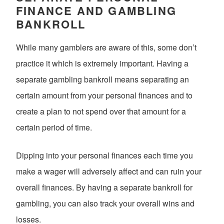
FINANCE AND GAMBLING
BANKROLL
While many gamblers are aware of this, some don’t
practice it which is extremely important. Having a
separate gambling bankroll means separating an
certain amount from your personal finances and to
create a plan to not spend over that amount for a
certain period of time.
Dipping into your personal finances each time you
make a wager will adversely affect and can ruin your
overall finances. By having a separate bankroll for
gambling, you can also track your overall wins and
losses.