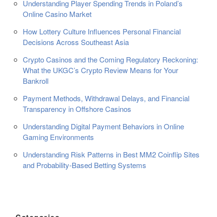
Understanding Player Spending Trends in Poland’s
Online Casino Market
How Lottery Culture Influences Personal Financial
Decisions Across Southeast Asia
Crypto Casinos and the Coming Regulatory Reckoning:
What the UKGC’s Crypto Review Means for Your
Bankroll
Payment Methods, Withdrawal Delays, and Financial
Transparency in Offshore Casinos
Understanding Digital Payment Behaviors in Online
Gaming Environments
Understanding Risk Patterns in Best MM2 Coinflip Sites
and Probability-Based Betting Systems