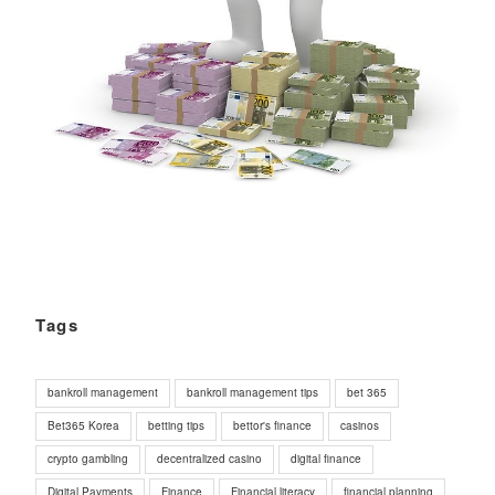
Tags
bankroll management
bankroll management tips
bet 365
Bet365 Korea
betting tips
bettor's finance
casinos
crypto gambling
decentralized casino
digital finance
Digital Payments
Finance
Financial literacy
financial planning