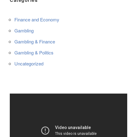
Categories
Finance and Economy
Gambling
Gambling & Finance
Gambling & Politics
Uncategorized