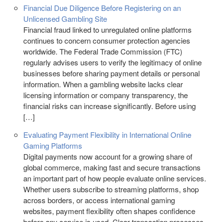
Financial Due Diligence Before Registering on an
Unlicensed Gambling Site
Financial fraud linked to unregulated online platforms
continues to concern consumer protection agencies
worldwide. The Federal Trade Commission (FTC)
regularly advises users to verify the legitimacy of online
businesses before sharing payment details or personal
information. When a gambling website lacks clear
licensing information or company transparency, the
financial risks can increase significantly. Before using
[…]
Evaluating Payment Flexibility in International Online
Gaming Platforms
Digital payments now account for a growing share of
global commerce, making fast and secure transactions
an important part of how people evaluate online services.
Whether users subscribe to streaming platforms, shop
across borders, or access international gaming
websites, payment flexibility often shapes confidence
before any service is used. Clear transaction processes,