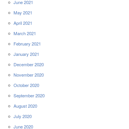
June 2021
May 2021
April 2021
March 2021
February 2021
January 2021
December 2020
November 2020
October 2020
September 2020
August 2020
July 2020
June 2020